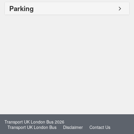
Parking
Transport UK London Bus 2026
Transport UK London Bus
Disclaimer
Contact Us