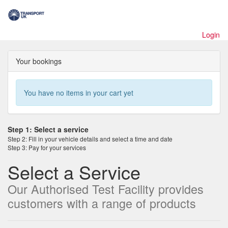
Toggl
naviga
Login
Your bookings
You have no items in your cart yet
Step 1: Select a service
Step 2: Fill in your vehicle details and select a time and date
Step 3: Pay for your services
Select a Service
Our Authorised Test Facility provides
customers with a range of products